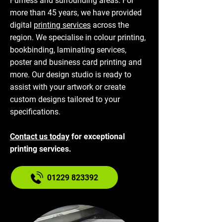
Furness and surrounding areas. For
more than 45 years, we have provided
digital
printing services
across the
region. We specialise in colour printing,
bookbinding, laminating services,
poster and business card printing and
more. Our design studio is ready to
assist with your artwork or create
custom designs tailored to your
specifications.
Contact us today
for exceptional
printing services.
01229 823392