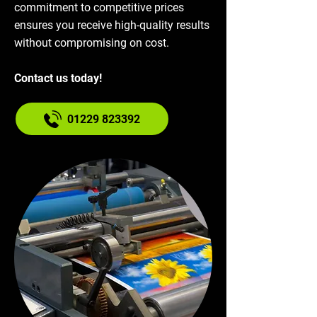
commitment to competitive prices
ensures you receive high-quality results
without compromising on cost.
Contact us today!
01229 823392