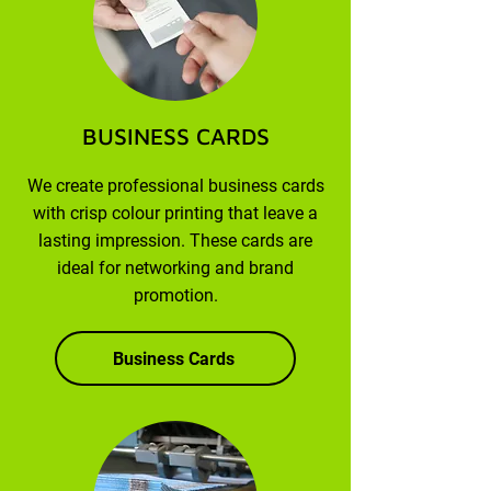
BUSINESS CARDS
We create professional business cards
with crisp colour printing that leave a
lasting impression. These cards are
ideal for networking and brand
promotion.
Business Cards