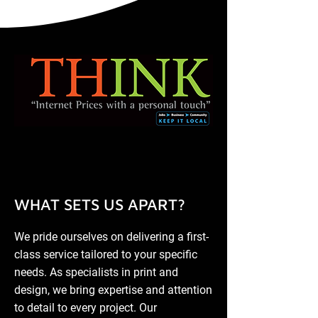
WHAT SETS US APART?
We pride ourselves on delivering a first-
class service tailored to your specific
needs. As specialists in print and
design, we bring expertise and attention
to detail to every project. Our