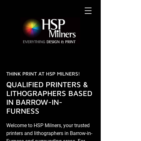
THINK PRINT AT HSP MILNERS!
QUALIFIED PRINTERS &
LITHOGRAPHERS BASED
IN BARROW-IN-
FURNESS
Welcome to HSP Milners, your trusted
printers and lithographers in Barrow-in-