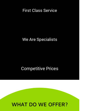
First Class Service
We Are Specialists
Competitive Prices
WHAT DO WE OFFER?