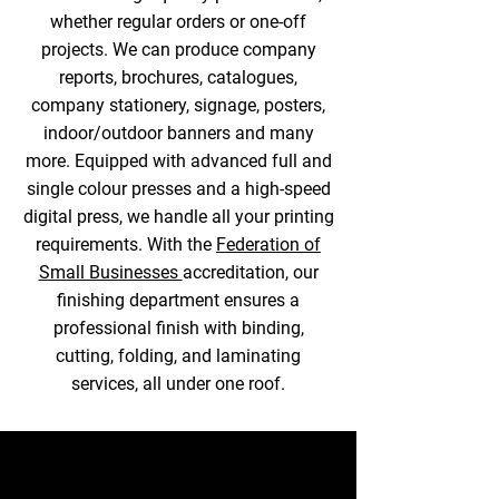
whether regular orders or one-off
projects. We can produce company
reports, brochures, catalogues,
company stationery, signage, posters,
indoor/outdoor banners and many
more. Equipped with advanced full and
single colour presses and a high-speed
digital press, we handle all your printing
requirements. With the
Federation of
Small Businesses
accreditation, our
finishing department ensures a
professional finish with binding,
cutting, folding, and laminating
services, all under one roof.