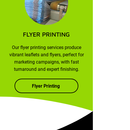
FLYER PRINTING
Our flyer printing services produce
vibrant leaflets and flyers, perfect for
marketing campaigns, with fast
turnaround and expert finishing.
Flyer Printing