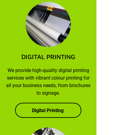
DIGITAL PRINTING
We provide high-quality digital printing
services with vibrant colour printing for
all your business needs, from brochures
to signage.
Digital Printing