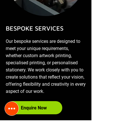
​BESPOKE SERVICES
Our bespoke services are designed to
meet your unique requirements,
whether custom artwork printing,
specialised printing, or personalised
stationery. We work closely with you to
create solutions that reflect your vision,
offering flexibility and creativity in every
aspect of our work.
Enquire Now