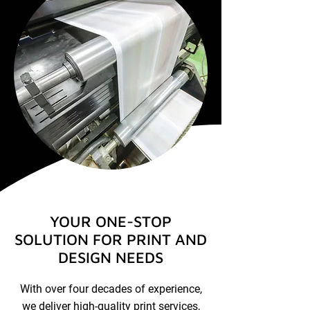
YOUR ONE-STOP
SOLUTION FOR PRINT AND
DESIGN NEEDS
With over four decades of experience,
we deliver high-quality print services,