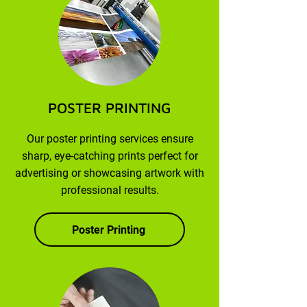
POSTER PRINTING
Our poster printing services ensure
sharp, eye-catching prints perfect for
advertising or showcasing artwork with
professional results.
Poster Printing